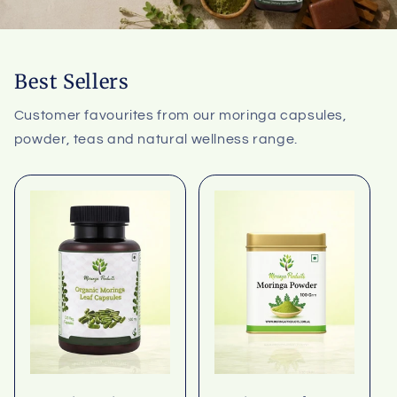
Best Sellers
Customer favourites from our moringa capsules,
powder, teas and natural wellness range.