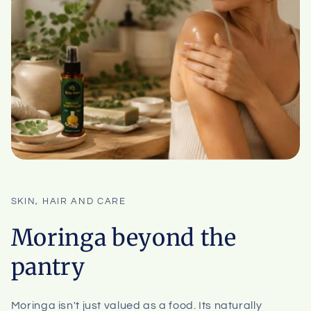
SKIN, HAIR AND CARE
Moringa beyond the
pantry
Moringa isn't just valued as a food. Its naturally