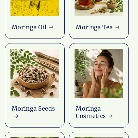
Moringa Oil
Moringa Tea
Moringa Seeds
Moringa
Cosmetics