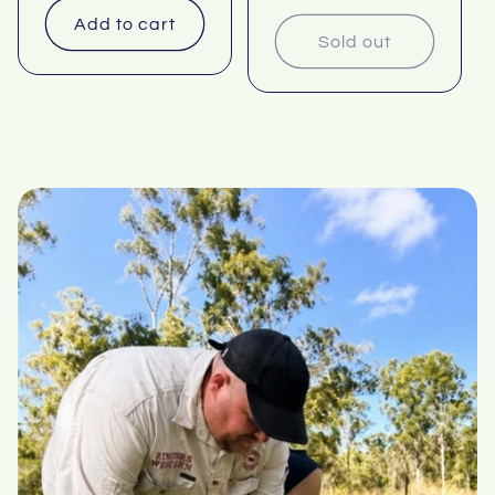
Add to cart
Sold out