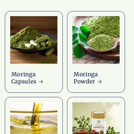
Moringa
Moringa
Capsules
Powder