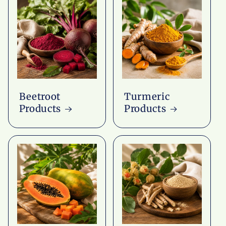
Beetroot
Turmeric
Products
Products