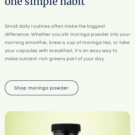
one simple habit
Small daily routines often make the biggest
difference. Whether you stir moringa powder into your
morning smoothie, brew a cup of moringa tea, or take
your capsules with breakfast, it's an easy way to
make nutrient-rich greens part of your day.
Shop moringa powder