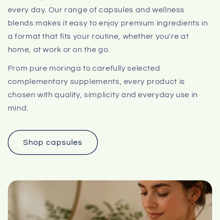
every day. Our range of capsules and wellness
blends makes it easy to enjoy premium ingredients in
a format that fits your routine, whether you're at
home, at work or on the go.
From pure moringa to carefully selected
complementary supplements, every product is
chosen with quality, simplicity and everyday use in
mind.
Shop capsules