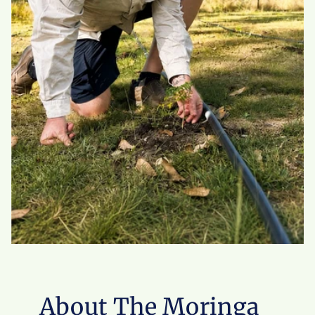
About The Moringa