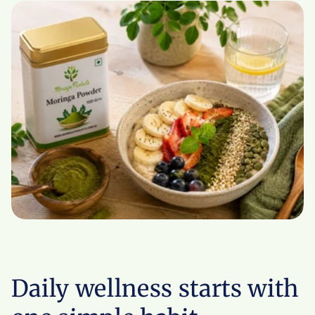
Daily wellness starts with