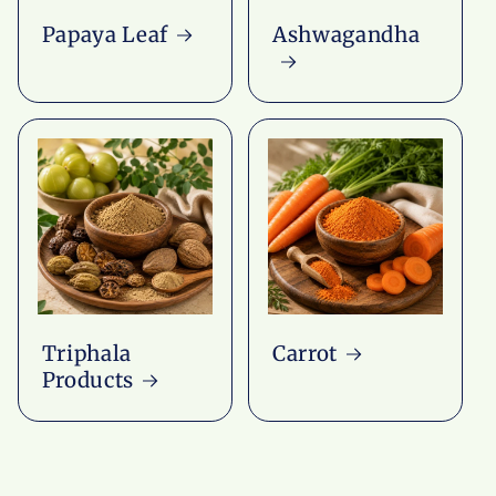
Papaya Leaf
Ashwagandha
Triphala
Carrot
Products