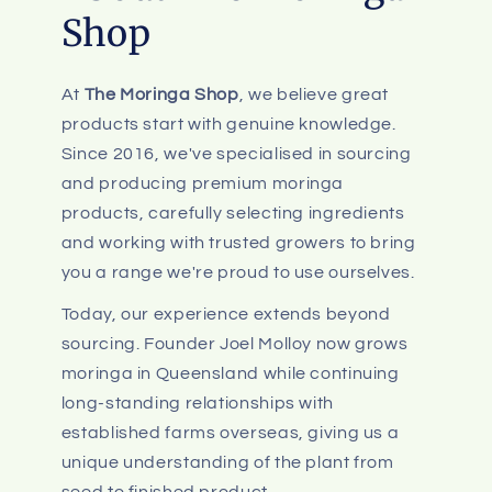
Shop
At
The Moringa Shop
, we believe great
products start with genuine knowledge.
Since 2016, we've specialised in sourcing
and producing premium moringa
products, carefully selecting ingredients
and working with trusted growers to bring
you a range we're proud to use ourselves.
Today, our experience extends beyond
sourcing. Founder Joel Molloy now grows
moringa in Queensland while continuing
long-standing relationships with
established farms overseas, giving us a
unique understanding of the plant from
seed to finished product.