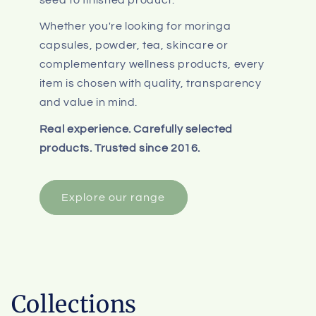
Whether you're looking for moringa
capsules, powder, tea, skincare or
complementary wellness products, every
item is chosen with quality, transparency
and value in mind.
Real experience. Carefully selected
products. Trusted since 2016.
Explore our range
Collections