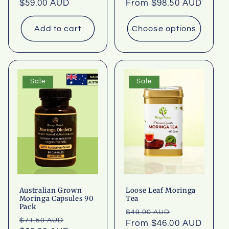
Regular
$59.00 AUD
Regular
From $98.50 AUD
price
price
Add to cart
Choose options
Sale
Sale
Australian Grown
Loose Leaf Moringa
Moringa Capsules 90
Tea
Pack
Regular
Sale
$49.00 AUD
Regular
Sale
$71.50 AUD
price
From $46.00 AUD
price