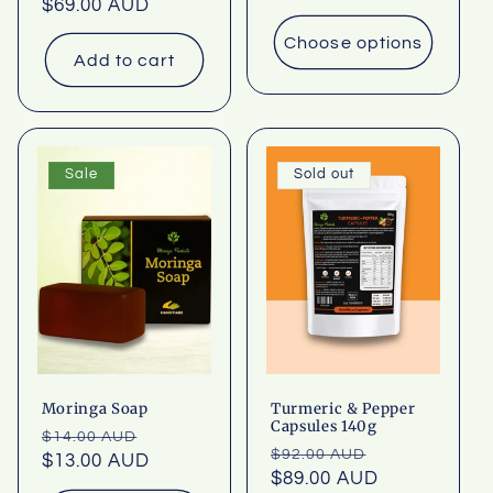
price
$69.00 AUD
price
Choose options
Add to cart
Sale
Sold out
Moringa Soap
Turmeric & Pepper
Capsules 140g
Regular
Sale
$14.00 AUD
Regular
Sale
$92.00 AUD
price
$13.00 AUD
price
price
$89.00 AUD
price