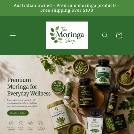
Skip to
Australian owned • Premium moringa products •
content
Free shipping over $100
Cart