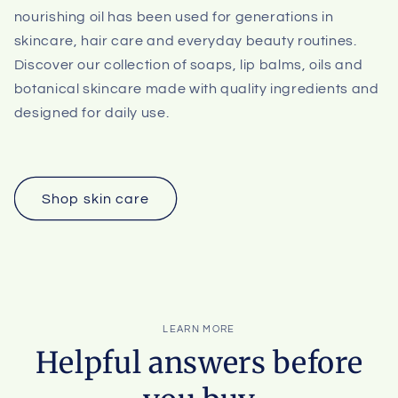
nourishing oil has been used for generations in
skincare, hair care and everyday beauty routines.
Discover our collection of soaps, lip balms, oils and
botanical skincare made with quality ingredients and
designed for daily use.
Shop skin care
LEARN MORE
Helpful answers before