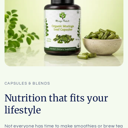
CAPSULES & BLENDS
Nutrition that fits your
lifestyle
Not everyone has time to make smoothies or brew tea