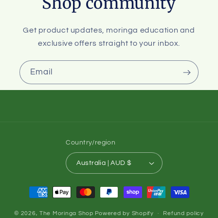
Shop community
Get product updates, moringa education and
exclusive offers straight to your inbox.
Email
Country/region
Australia | AUD $
Payment
methods
© 2026,
The Moringa Shop
Powered by Shopify
Refund policy