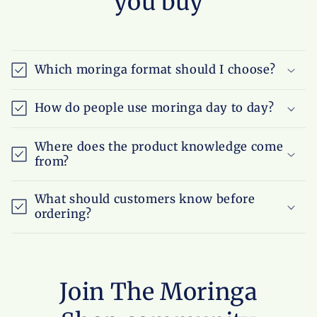
you buy
Which moringa format should I choose?
How do people use moringa day to day?
Where does the product knowledge come
from?
What should customers know before
ordering?
Join The Moringa