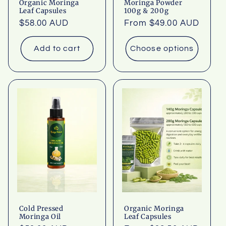
Organic Moringa
Moringa Powder
Leaf Capsules
100g & 200g
Regular
$58.00 AUD
Regular
From $49.00 AUD
price
price
Add to cart
Choose options
Cold Pressed
Organic Moringa
Moringa Oil
Leaf Capsules